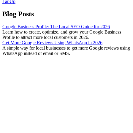
TapUp
Blog Posts
Google Business Profile: The Local SEO Guide for 2026
Learn how to create, optimize, and grow your Google Business
Profile to attract more local customers in 2026.
Get More Google Reviews Using WhatsApp in 2026
A simple way for local businesses to get more Google reviews using
WhatsApp instead of email or SMS.